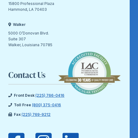
15800 Professional Plaza
Hammond, LA 70403
Walker
5000 O’Donovan Blvd.
Suite 307
Walker, Louisiana 70785
Contact Us
Front Desk
(225) 766-0416
Toll Free
(800) 375-0416
Fax
(225) 769-9212