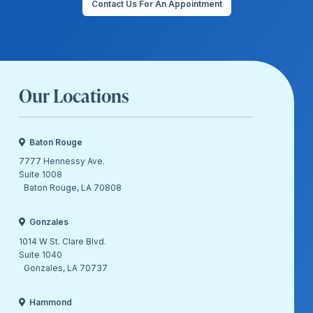
Contact Us For An Appointment
Our Locations
Baton Rouge
7777 Hennessy Ave.
Suite 1008
Baton Rouge, LA 70808
Gonzales
1014 W St. Clare Blvd.
Suite 1040
Gonzales, LA 70737
Hammond