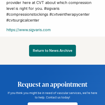
provider here at CVT about which compression
level is right for you. #sigvaris
#compressionstockings #cvtveintherapycenter
#cvtsurgicalcenter
https://www.sigvaris.com
Return to News Archive
Request an appointment
If you think you might be in need of vascular services, we’re here
to help. Contact us today!