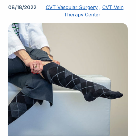
08/18/2022
CVT Vascular Surgery
,
CVT Vein
Therapy Center