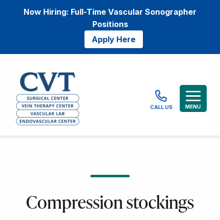
Now Hiring: Full-Time Vascular Sonographer
Positions
Apply Here
MENU
CALL US
Compression stockings