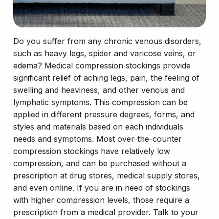
Do you suffer from any chronic venous disorders,
such as heavy legs, spider and varicose veins, or
edema? Medical compression stockings provide
significant relief of aching legs, pain, the feeling of
swelling and heaviness, and other venous and
lymphatic symptoms. This compression can be
applied in different pressure degrees, forms, and
styles and materials based on each individuals
needs and symptoms. Most over-the-counter
compression stockings have relatively low
compression, and can be purchased without a
prescription at drug stores, medical supply stores,
and even online. If you are in need of stockings
with higher compression levels, those require a
prescription from a medical provider. Talk to your