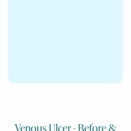
Venous Ulcer - Before &