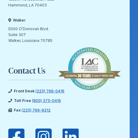
Hammond, LA 70403
Walker
5000 O’Donovan Blvd.
Suite 307
Walker, Louisiana 70785
Contact Us
Front Desk
(225) 766-0416
Toll Free
(800) 375-0416
Fax
(225) 769-9212