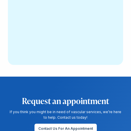
Request an appointment
If you think you might be in need of vascular services, we’re here
to help. Contact us today!
Contact Us For An Appointment