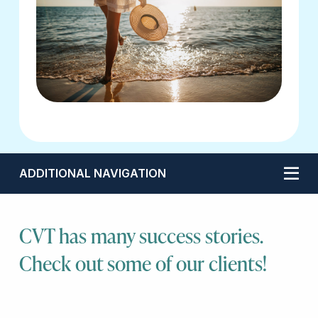
ADDITIONAL NAVIGATION
CVT has many success stories.
Check out some of our clients!