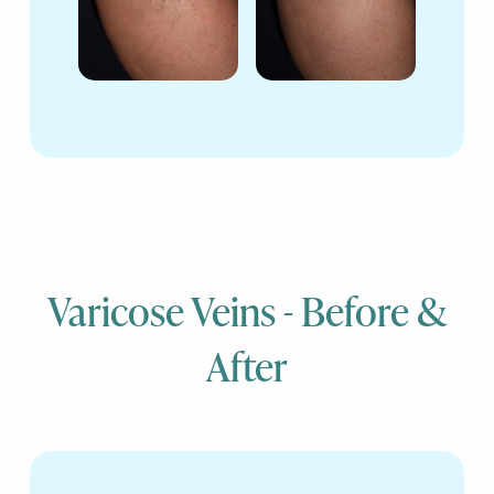
Varicose Veins - Before &
After