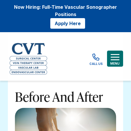
Now Hiring: Full-Time Vascular Sonographer
Positions
Apply Here
MENU
CALL US
Before And After