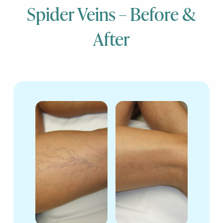
Spider Veins – Before &
After