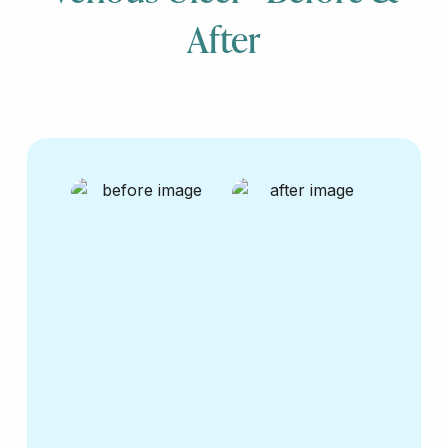
After