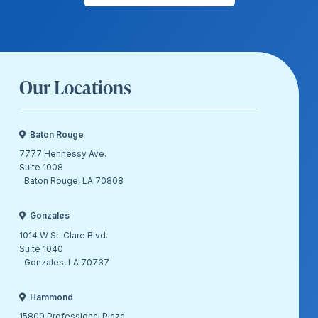
Our Locations
Baton Rouge
7777 Hennessy Ave.
Suite 1008
Baton Rouge, LA 70808
Gonzales
1014 W St. Clare Blvd.
Suite 1040
Gonzales, LA 70737
Hammond
15800 Professional Plaza