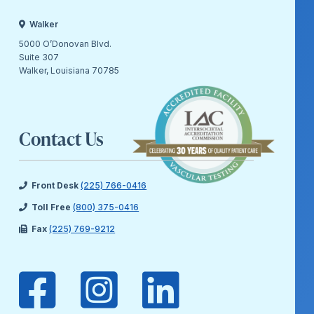
Walker
5000 O’Donovan Blvd.
Suite 307
Walker, Louisiana 70785
Contact Us
Front Desk
(225) 766-0416
Toll Free
(800) 375-0416
Fax
(225) 769-9212