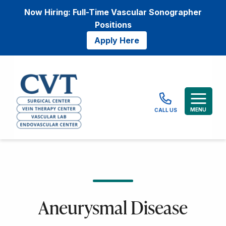
Now Hiring: Full-Time Vascular Sonographer
Positions
Apply Here
MENU
CALL US
Aneurysmal Disease