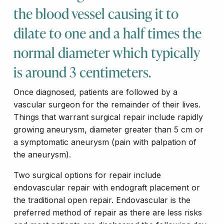
the blood vessel causing it to
dilate to one and a half times the
normal diameter which typically
is around 3 centimeters.
Once diagnosed, patients are followed by a
vascular surgeon for the remainder of their lives.
Things that warrant surgical repair include rapidly
growing aneurysm, diameter greater than 5 cm or
a symptomatic aneurysm (pain with palpation of
the aneurysm).
Two surgical options for repair include
endovascular repair with endograft placement or
the traditional open repair. Endovascular is the
preferred method of repair as there are less risks