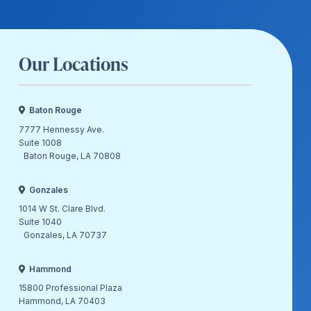
Our Locations
Baton Rouge
7777 Hennessy Ave.
Suite 1008
Baton Rouge, LA 70808
Gonzales
1014 W St. Clare Blvd.
Suite 1040
Gonzales, LA 70737
Hammond
15800 Professional Plaza
Hammond, LA 70403