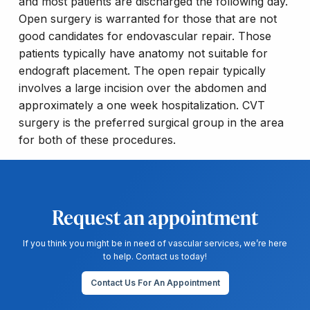
and most patients are discharged the following day.
Open surgery is warranted for those that are not
good candidates for endovascular repair. Those
patients typically have anatomy not suitable for
endograft placement. The open repair typically
involves a large incision over the abdomen and
approximately a one week hospitalization. CVT
surgery is the preferred surgical group in the area
for both of these procedures.
Request an appointment
If you think you might be in need of vascular services, we’re here
to help. Contact us today!
Contact Us For An Appointment