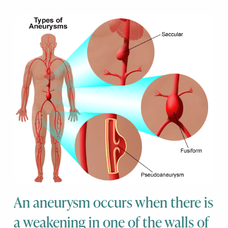
An aneurysm occurs when there is
a weakening in one of the walls of