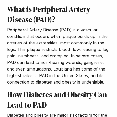
What is Peripheral Artery
Disease (PAD)?
Peripheral Artery Disease (PAD) is a vascular
condition that occurs when plaque builds up in the
arteries of the extremities, most commonly in the
legs. This plaque restricts blood flow, leading to leg
pain, numbness, and cramping. In severe cases,
PAD can lead to non-healing wounds, gangrene,
and even amputations. Louisiana has some of the
highest rates of PAD in the United States, and its
connection to diabetes and obesity is undeniable.
How Diabetes and Obesity Can
Lead to PAD
Diabetes and obesity are major risk factors for the