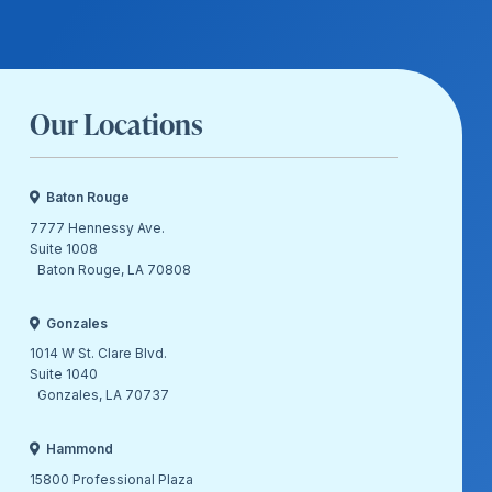
Our Locations
Baton Rouge
7777 Hennessy Ave.
Suite 1008
Baton Rouge, LA 70808
Gonzales
1014 W St. Clare Blvd.
Suite 1040
Gonzales, LA 70737
Hammond
15800 Professional Plaza