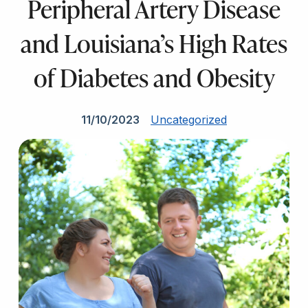
Peripheral Artery Disease
and Louisiana’s High Rates
of Diabetes and Obesity
11/10/2023
Uncategorized