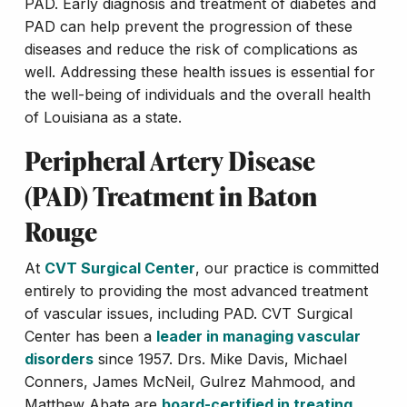
PAD. Early diagnosis and treatment of diabetes and
PAD can help prevent the progression of these
diseases and reduce the risk of complications as
well. Addressing these health issues is essential for
the well-being of individuals and the overall health
of Louisiana as a state.
Peripheral Artery Disease
(PAD) Treatment in Baton
Rouge
At
CVT Surgical Center
, our practice is committed
entirely to providing the most advanced treatment
of vascular issues, including PAD. CVT Surgical
Center has been a
leader in managing vascular
disorders
since 1957. Drs. Mike Davis, Michael
Conners, James McNeil, Gulrez Mahmood, and
Matthew Abate are
board-certified in treating