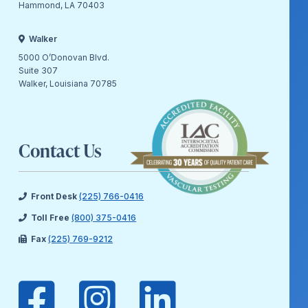
Hammond, LA 70403
Walker
5000 O’Donovan Blvd.
Suite 307
Walker, Louisiana 70785
Contact Us
Front Desk
(225) 766-0416
Toll Free
(800) 375-0416
Fax
(225) 769-9212