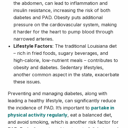
the abdomen, can lead to inflammation and
insulin resistance, increasing the risk of both
diabetes and PAD. Obesity puts additional
pressure on the cardiovascular system, making
it harder for the heart to pump blood through
narrowed arteries.
Lifestyle Factors
: The traditional Louisiana diet
– rich in fried foods, sugary beverages, and
high-calorie, low-nutrient meals – contributes to
obesity and diabetes. Sedentary lifestyles,
another common aspect in the state, exacerbate
these issues.
Preventing and managing diabetes, along with
leading a healthy lifestyle, can significantly reduce
the incidence of PAD. It’s important to
partake in
physical activity regularly
, eat a balanced diet,
and avoid smoking, which is another risk factor for