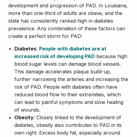
development and progression of PAD. In Louisiana,
more than one-third of adults are obese, and the
state has consistently ranked high in diabetes
prevalence. Any combination of these factors can
create a perfect storm for PAD:
Diabetes
:
People
with diabetes are at
increased risk of developing PAD
because high
blood sugar levels can damage blood vessels.
This damage accelerates plaque build-up,
further narrowing the arteries and increasing the
risk of PAD. People with diabetes often have
reduced blood flow to their extremities, which
can lead to painful symptoms and slow healing
of wounds.
Obesity
: Closely linked to the development of
diabetes, obesity also contributes to PAD in its
own right. Excess body fat, especially around