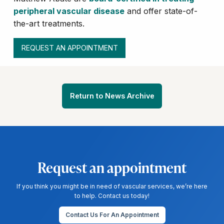
peripheral vascular disease
and offer state-of-
the-art treatments.
REQUEST AN APPOINTMENT
Return to News Archive
Request an appointment
If you think you might be in need of vascular services, we’re here
to help. Contact us today!
Contact Us For An Appointment