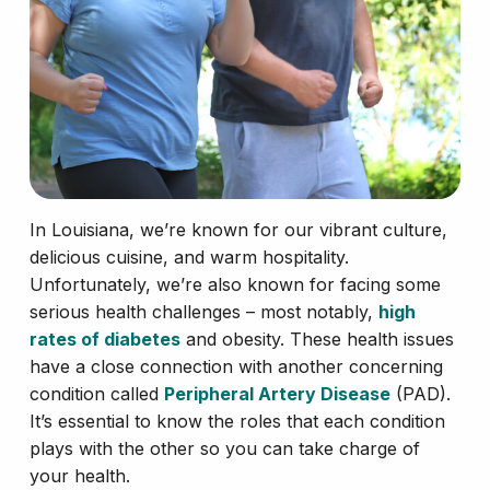
In Louisiana, we’re known for our vibrant culture,
delicious cuisine, and warm hospitality.
Unfortunately, we’re also known for facing some
serious health challenges – most notably,
high
rates of diabetes
and obesity. These health issues
have a close connection with another concerning
condition called
Peripheral Artery Disease
(PAD).
It’s essential to know the roles that each condition
plays with the other so you can take charge of
your health.