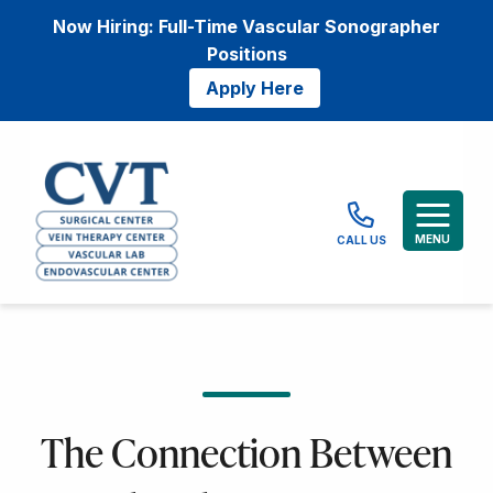
Now Hiring: Full-Time Vascular Sonographer
Positions
Apply Here
MENU
CALL US
The Connection Between